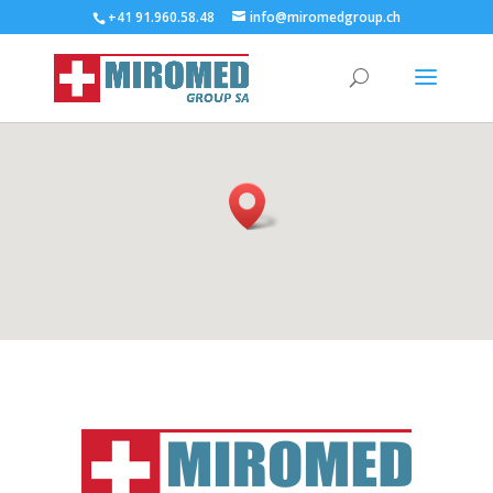
+41 91.960.58.48
info@miromedgroup.ch