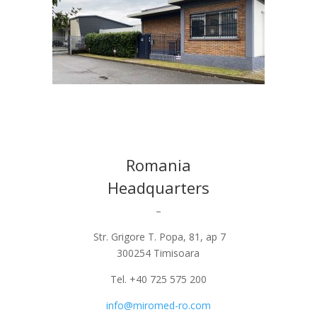
Romania
Headquarters
–
Str. Grigore T. Popa, 81, ap 7
300254 Timisoara
Tel. +40 725 575 200
info@miromed-ro.com