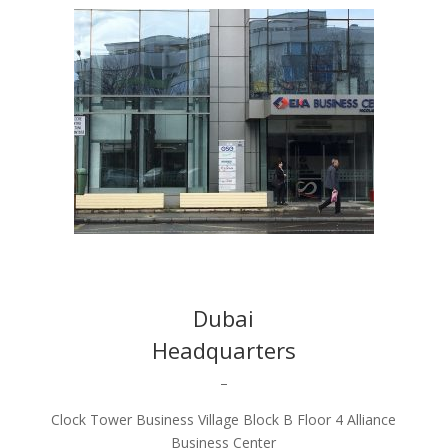
Dubai
Headquarters
–
Clock Tower Business Village Block B Floor 4 Alliance
Business Center