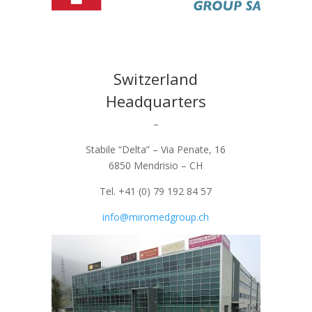
Switzerland
Headquarters
–
Stabile “Delta” – Via Penate, 16
6850 Mendrisio – CH
Tel. +41 (0) 79 192 84 57
info@miromedgroup.ch