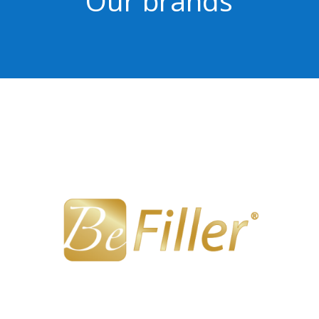
Our brands