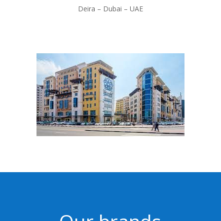
Deira –
Dubai – UAE