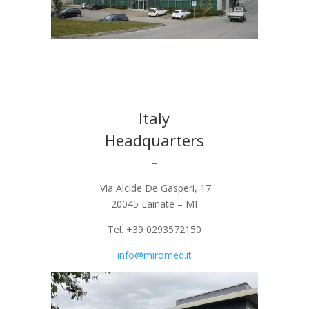
Italy
Headquarters
–
Via Alcide De Gasperi, 17
20045 Lainate – MI
Tel. +39 0293572150
info@miromed.it